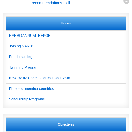
recommendations to IFI..
Focus
NARBO ANNUAL REPORT
Joining NARBO
Benchmarking
Twinning Program
New IWRM Concept for Monsoon Asia
Photos of member countries
Scholarship Programs
Objectives