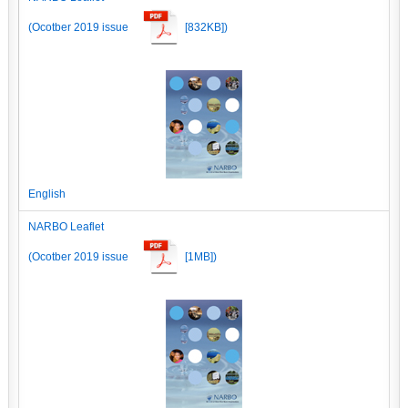
(Ocotber 2019 issue
[832KB])
English
NARBO Leaflet
(Ocotber 2019 issue
[1MB])