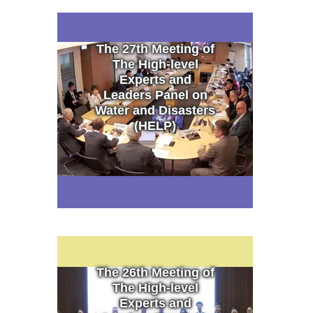
The 27th Meeting of
The High-level
Experts and
Leaders Panel on
Water and Disasters
(HELP)
The 26th Meeting of
The High-level
Experts and