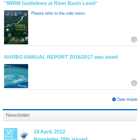
"IWRM Guidelines at River Basin Level"
Please refer to the side menu.
NARBO ANNUAL REPORT 2016/2017 was issed
See more
Newsletter
18 April, 2022
Newsletter 38th issued