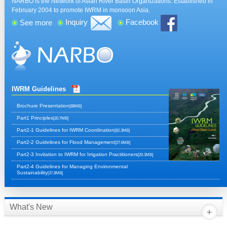
NARBO is the Network of Asian River Basin Organizations. Established in
February 2004 to promote IWRM in monsoon Asia.
Inquiry
Facebook
See more
IWRM Guidelines
Brochure Presentation
[88MB]
Part1 Principles
[20.7MB]
Part2-1 Guidelines for IWRM Coordination
[82.3MB]
Part2-2 Guidelines for Flood Management
[27.6MB]
Part2-3 Invitation to IWRM for Irrigation Practitioners
[20.3MB]
Part2-4 Guidelines for Managing Environmental
Sustainability
[37.8MB]
What's New