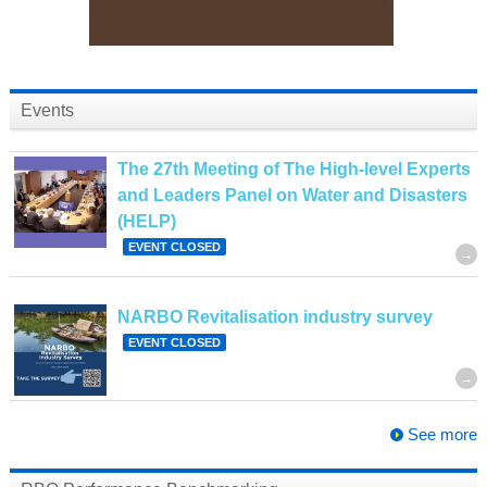
Events
The 27th Meeting of The High-level Experts
and Leaders Panel on Water and Disasters
(HELP)
EVENT CLOSED
NARBO Revitalisation industry survey
EVENT CLOSED
See more