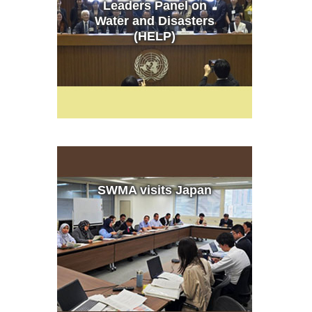
Leaders Panel on
Water and Disasters
(HELP)
SWMA visits Japan