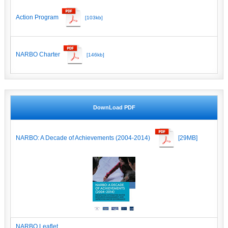
Action Program
[103kb]
NARBO Charter
[146kb]
DownLoad PDF
NARBO: A Decade of Achievements (2004-2014)
[29MB]
NARBO Leaflet