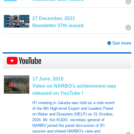
27 December, 2021
Newsletter 37th issued
See more
17 June, 2015
Video on NARBO's achievement was
released on YouTube !
IFI meeting in Jakarta was hold as a side event
of the 8th High-level Expert and Leaders Panel
on Water and Disasters (HELP) on 31 October,
2016. Mr. Kei KUDO, secretary general of
NARBO joined the panel discussion of IFI
session and shared NARBO's view and