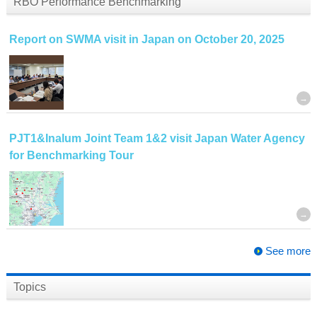
RBO Performance Benchmarking
Report on SWMA visit in Japan on October 20, 2025
PJT1&Inalum Joint Team 1&2 visit Japan Water Agency
for Benchmarking Tour
See more
Topics