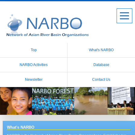
Top
What's NARBO
NARBO Activities
Database
Newsletter
Contact Us
What's NARBO