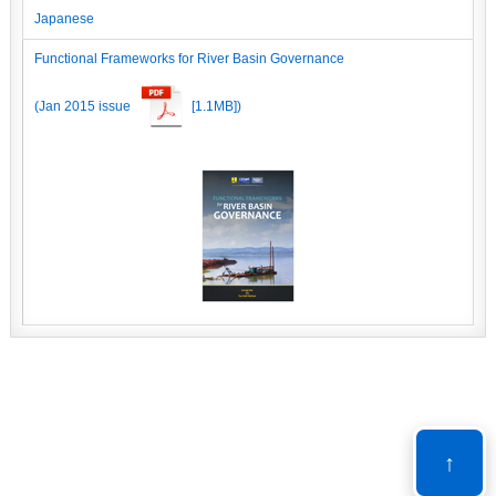
Japanese
Functional Frameworks for River Basin Governance
(Jan 2015 issue
[1.1MB])
↑